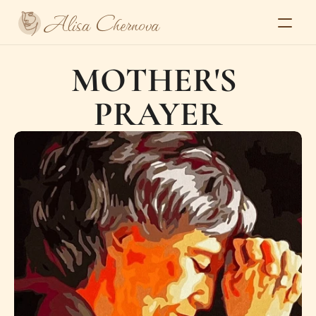
Alisa Chernova
Home
MOTHER'S 
About
Gallery
PRAYER
Series
Exhibitions and press
Contacts
Select Language
Alisa Chernova