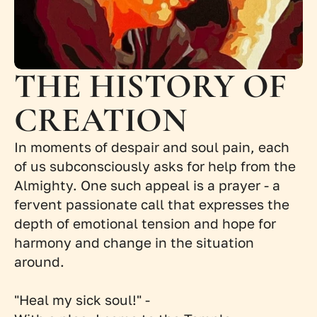
THE HISTORY OF 
CREATION
In moments of despair and soul pain, each 
of us subconsciously asks for help from the 
Almighty. One such appeal is a prayer - a 
fervent passionate call that expresses the 
depth of emotional tension and hope for 
harmony and change in the situation 
around.
"Heal my sick soul!" -