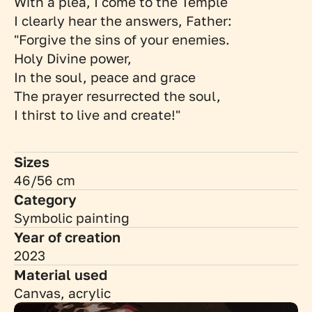
With a plea, I come to the Temple
I clearly hear the answers, Father:
"Forgive the sins of your enemies. 
Holy Divine power, 
In the soul, peace and grace 
The prayer resurrected the soul,
I thirst to live and create!"
Sizes
46/56 cm
Category
Symbolic painting
Year of creation
2023
Material used
Canvas, acrylic