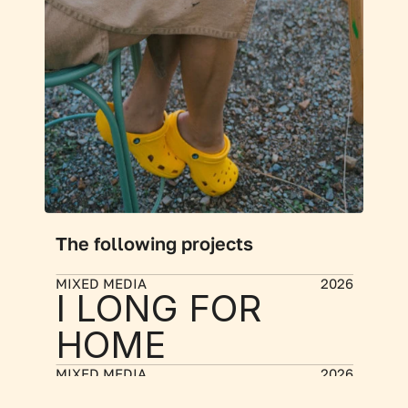
The following projects
MIXED MEDIA
2026
I LONG FOR 
HOME
MIXED MEDIA
2026
MEMORY 