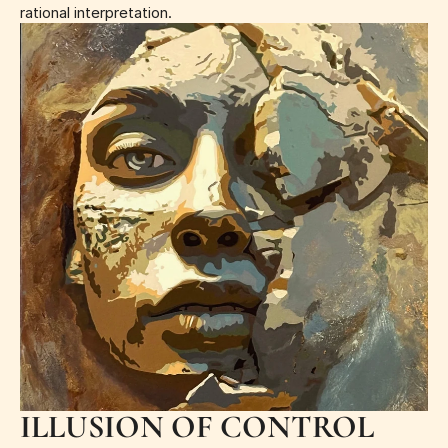
rational interpretation.
ILLUSION OF CONTROL