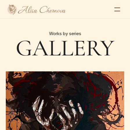
Alisa Chernova
Home
About
Works by series
GALLERY
Gallery
Series
Exhibitions and press
Contacts
Select Language
Alisa Chernova