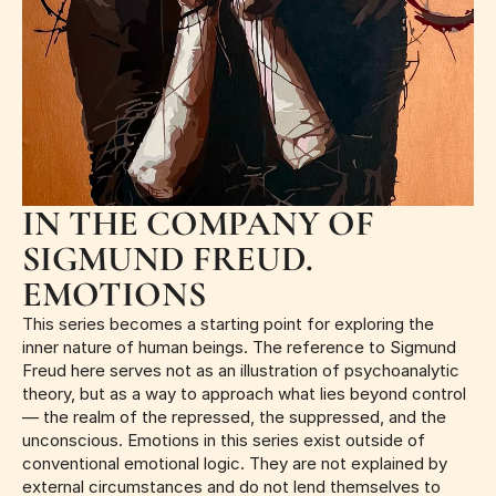
IN THE COMPANY OF 
SIGMUND FREUD. 
EMOTIONS
This series becomes a starting point for exploring the 
inner nature of human beings. The reference to Sigmund 
Freud here serves not as an illustration of psychoanalytic 
theory, but as a way to approach what lies beyond control 
— the realm of the repressed, the suppressed, and the 
unconscious. Emotions in this series exist outside of 
conventional emotional logic. They are not explained by 
external circumstances and do not lend themselves to 