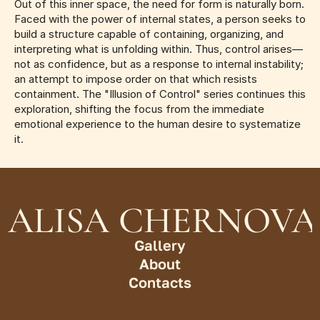
Out of this inner space, the need for form is naturally born. 
Faced with the power of internal states, a person seeks to 
build a structure capable of containing, organizing, and 
interpreting what is unfolding within. Thus, control arises—
not as confidence, but as a response to internal instability; 
an attempt to impose order on that which resists 
containment. The "Illusion of Control" series continues this 
exploration, shifting the focus from the immediate 
emotional experience to the human desire to systematize 
it.
ALISA CHERNOVA
Gallery
About
Contacts