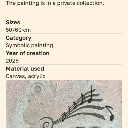
The painting is in a private collection.
Sizes
50/60 cm
Category
Symbolic painting
Year of creation
2026
Material used
Canvas, acrylic