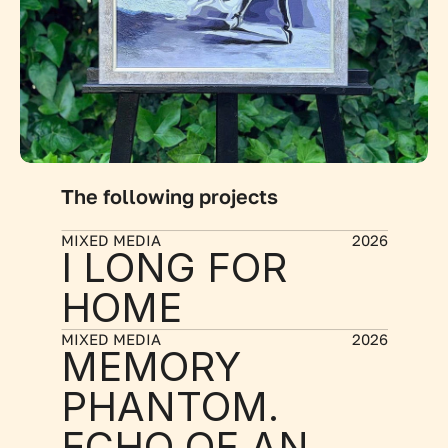
The following projects
MIXED MEDIA
2026
I LONG FOR 
HOME
MIXED MEDIA
2026
MEMORY 
PHANTOM. 
ECHO OF AN 