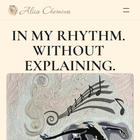
Alisa Chernova
Home
IN MY RHYTHM. 
About
Gallery
WITHOUT 
Series
Exhibitions and press
Contacts
EXPLAINING.
Select Language
Alisa Chernova