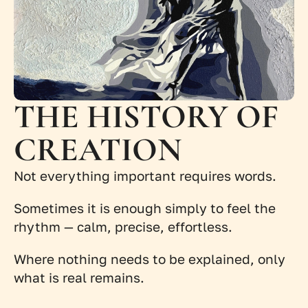
THE HISTORY OF 
CREATION
Not everything important requires words.
Sometimes it is enough simply to feel the 
rhythm — calm, precise, effortless.
Where nothing needs to be explained, only 
what is real remains.